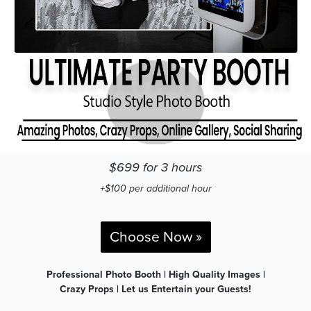
$699 for 3 hours
+$100 per additional hour
Choose Now »
Professional Photo Booth | High Quality Images |
Crazy Props | Let us Entertain your Guests!