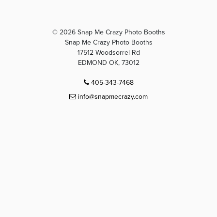
© 2026 Snap Me Crazy Photo Booths
Snap Me Crazy Photo Booths
17512 Woodsorrel Rd
EDMOND OK, 73012
405-343-7468
info@snapmecrazy.com