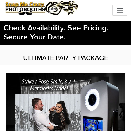
Check Availability. See Pricing.
Secure Your Date.
ULTIMATE PARTY PACKAGE