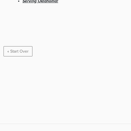
Serving Oklahoma!
« Start Over