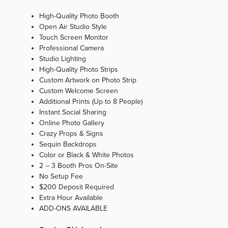
High-Quality Photo Booth
Open Air Studio Style
Touch Screen Monitor
Professional Camera
Studio Lighting
High-Quality Photo Strips
Custom Artwork on Photo Strip
Custom Welcome Screen
Additional Prints (Up to 8 People)
Instant Social Sharing
Online Photo Gallery
Crazy Props & Signs
Sequin Backdrops
Color or Black & White Photos
2 – 3 Booth Pros On-Site
No Setup Fee
$200 Deposit Required
Extra Hour Available
ADD-ONS AVAILABLE